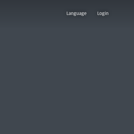
Language
Login