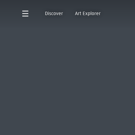
Discover
Art Explorer