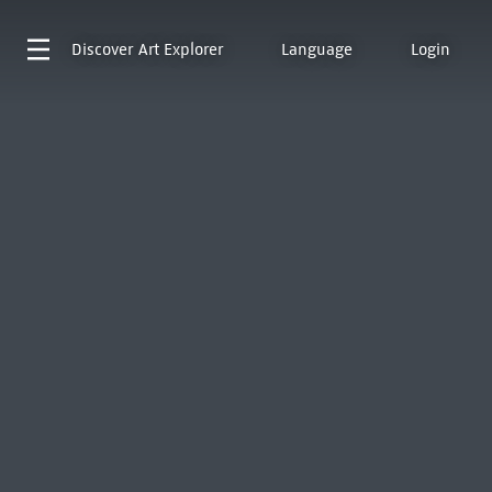
Discover
Art Explorer
Language
Login