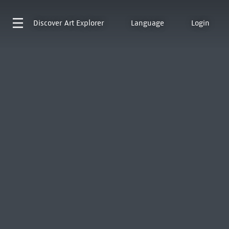
Discover
Art Explorer
Language
Login