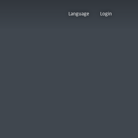
Language
Login