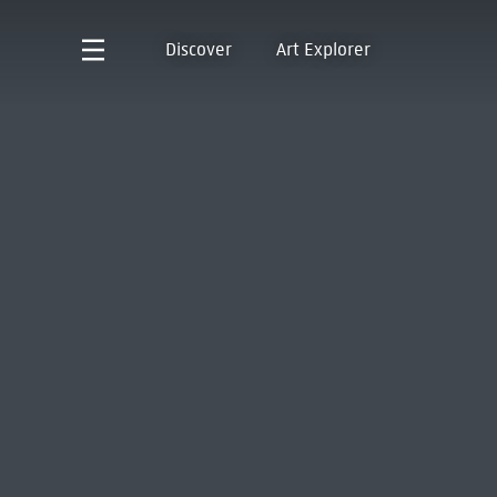
Discover
Art Explorer