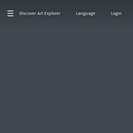
Discover
Art Explorer
Language
Login