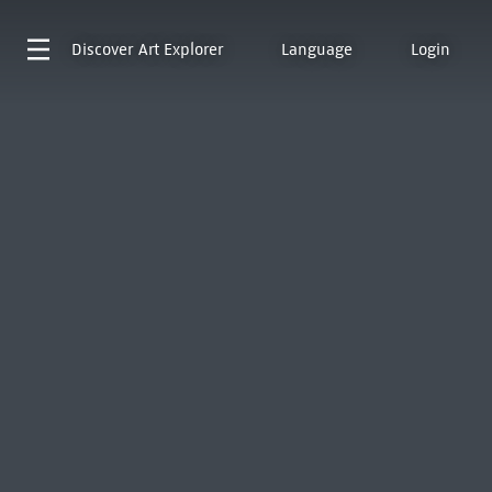
Discover
Art Explorer
Language
Login