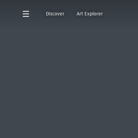
Discover
Art Explorer