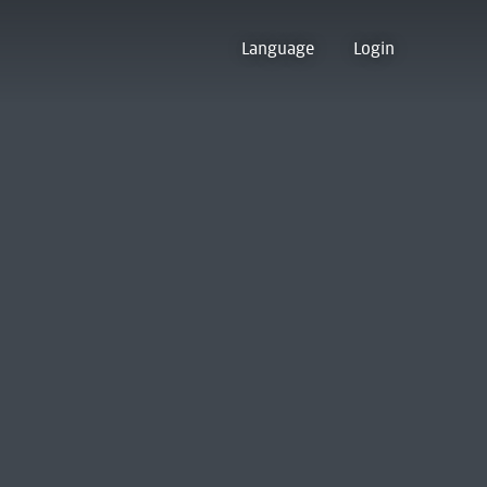
Language
Login