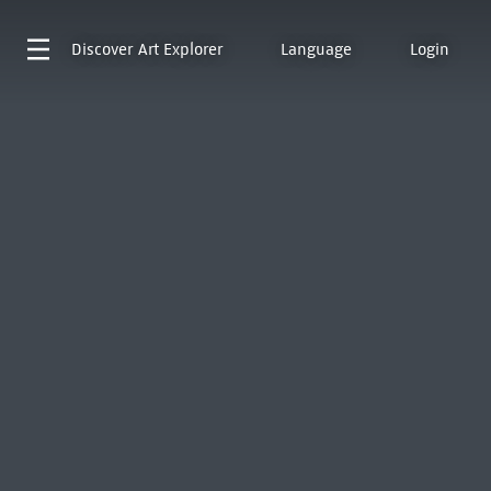
Discover
Art Explorer
Language
Login