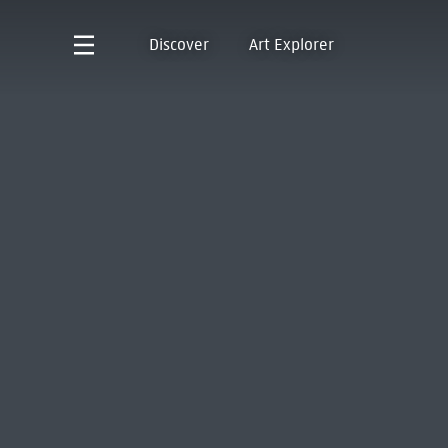
Discover
Art Explorer