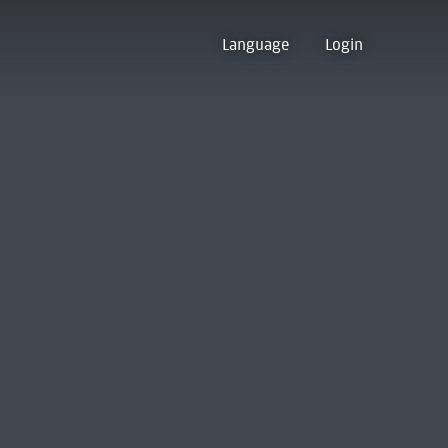
Language
Login