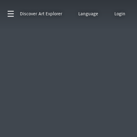
Discover
Art Explorer
Language
Login