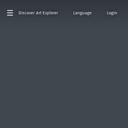
Discover
Art Explorer
Language
Login