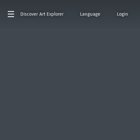
Discover
Art Explorer
Language
Login