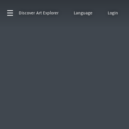
Discover
Art Explorer
Language
Login