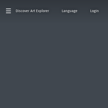
Discover
Art Explorer
Language
Login