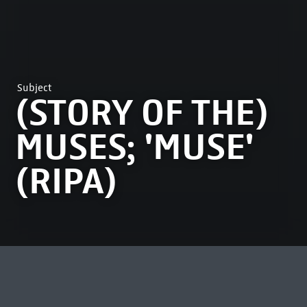
Subject
(STORY OF THE)
MUSES; 'MUSE'
(RIPA)
MOST VIEWED