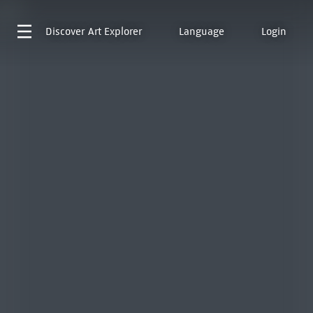
Discover
Art Explorer
Language
Login