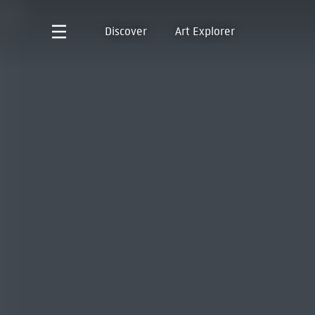
Discover
Art Explorer