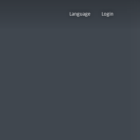
Language
Login