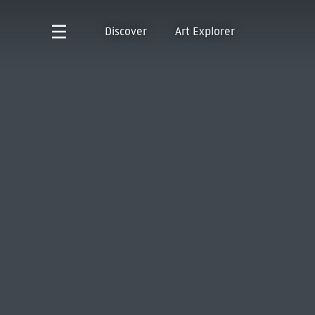
Discover
Art Explorer