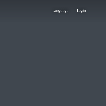
Language
Login