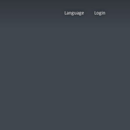
Language
Login