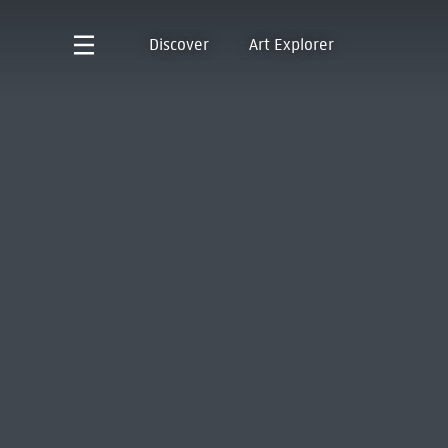
Discover
Art Explorer