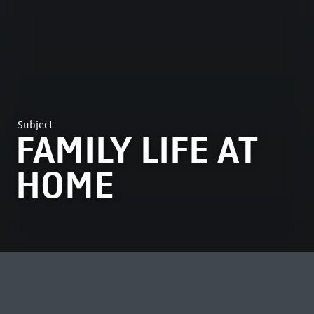
Subject
FAMILY LIFE AT
HOME
MOST VIEWED