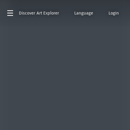
Discover
Art Explorer
Language
Login