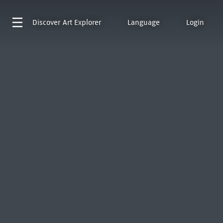
Discover
Art Explorer
Language
Login