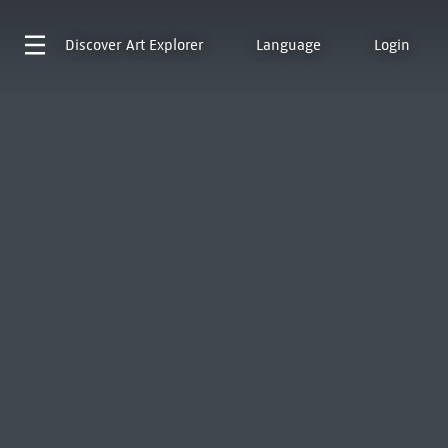
Discover
Art Explorer
Language
Login