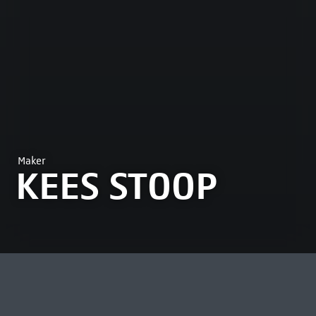
Maker
KEES STOOP
MOST VIEWED