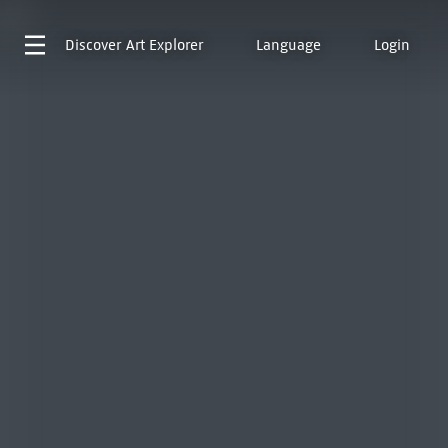
Discover
Art Explorer
Language
Login