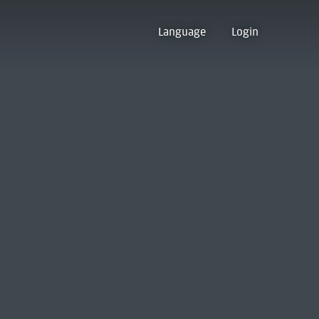
Language
Login