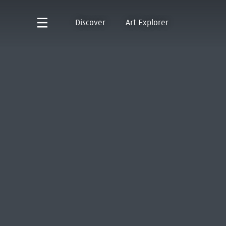
Discover
Art Explorer