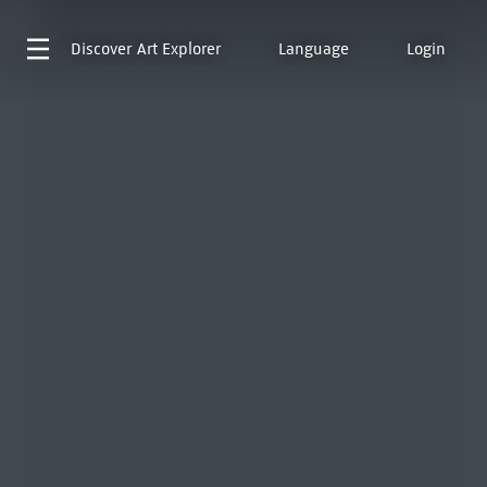
Discover
Art Explorer
Language
Login