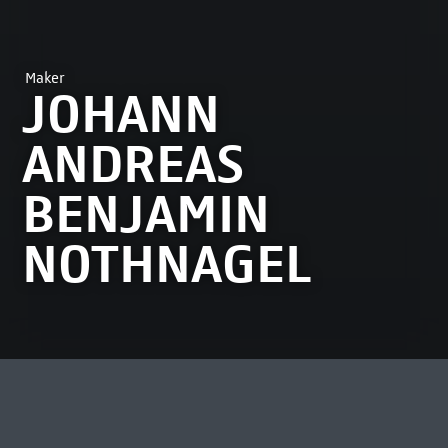
Maker
JOHANN
ANDREAS
BENJAMIN
NOTHNAGEL
MOST VIEWED