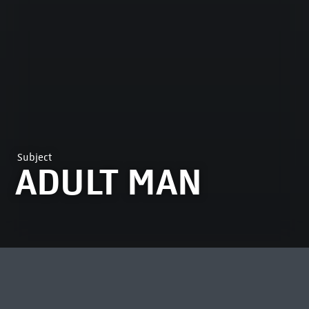
Subject
ADULT MAN
MOST VIEWED