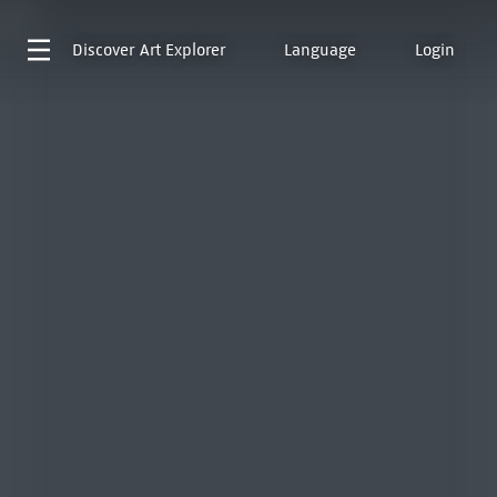
Discover
Art Explorer
Language
Login