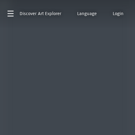
Discover
Art Explorer
Language
Login