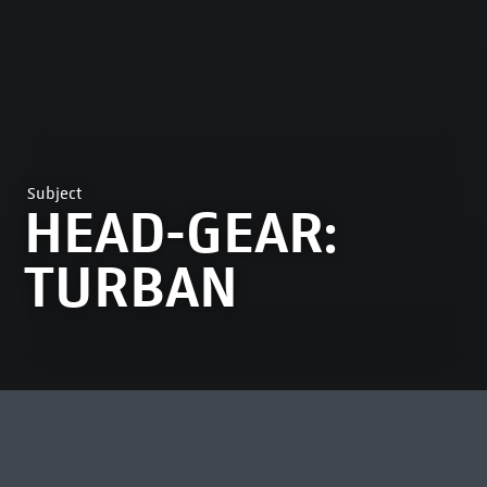
Subject
HEAD-GEAR:
TURBAN
MOST VIEWED