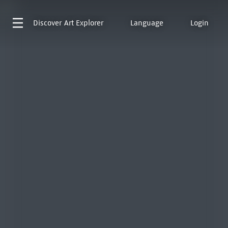
Discover
Art Explorer
Language
Login