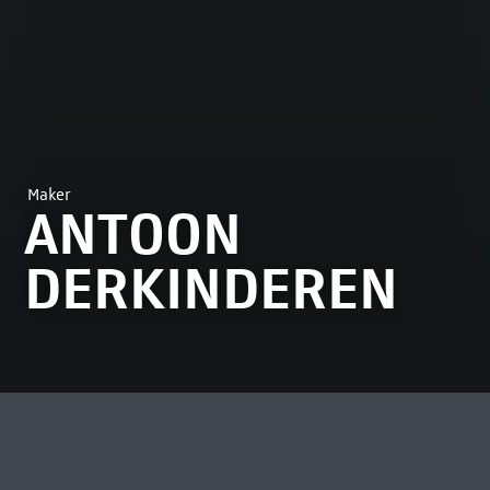
Maker
ANTOON
DERKINDEREN
MOST VIEWED