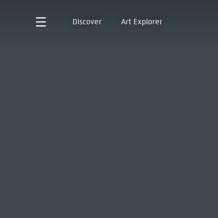
Discover
Art Explorer