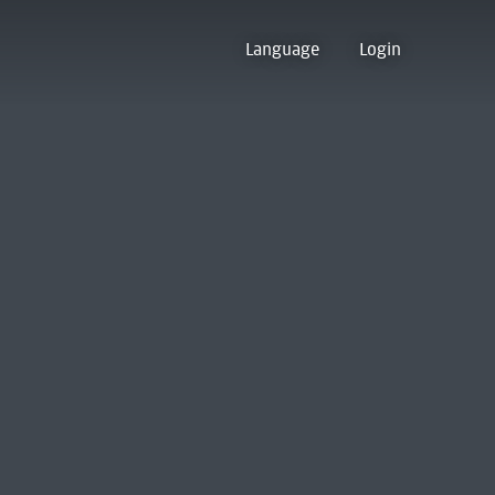
Language
Login