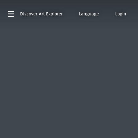
Discover
Art Explorer
Language
Login