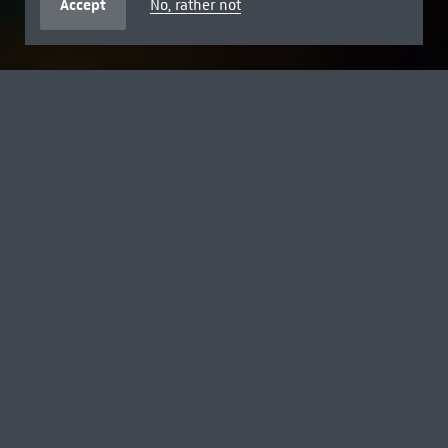
Accept
No, rather not
FREE FOR AGES 18 AND UNDER
SUMMER BREAK WITH DISNEY
Explore the museum with Toy Story's Woody, Buzz and
Jessie