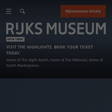
Rijksmuseum tickets
Rijksmuseum
OPEN TODAY
VISIT THE HIGHLIGHTS. BOOK YOUR TICKET
TODAY.
Home of The Night Watch, Home of The Milkmaid, Home of
Dutch Masterpieces