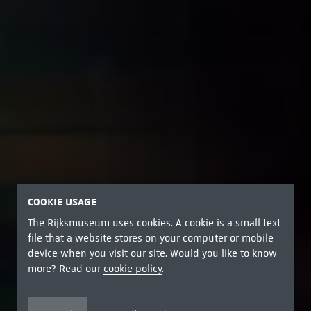
COOKIE USAGE
The Rijksmuseum uses cookies. A cookie is a small text
file that a website stores on your computer or mobile
device when you visit our site. Would you like to know
more? Read our
cookie policy
.