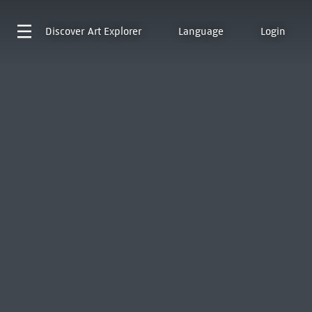
Discover
Art Explorer
Language
Login