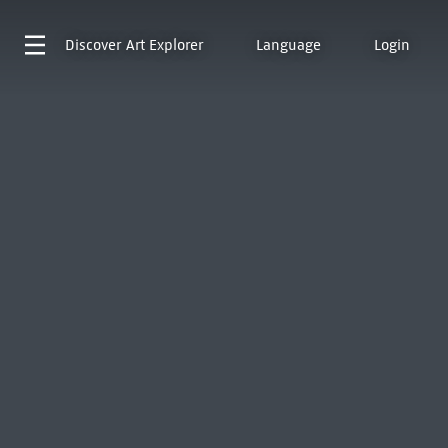
Discover
Art Explorer
Language
Login