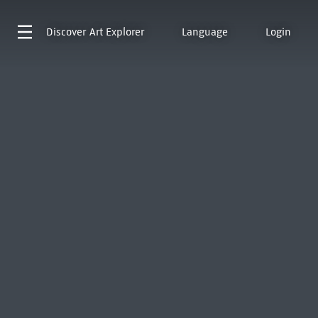
Discover
Art Explorer
Language
Login