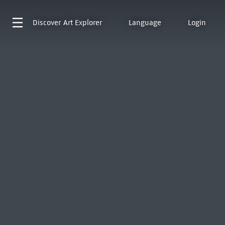
Discover
Art Explorer
Language
Login