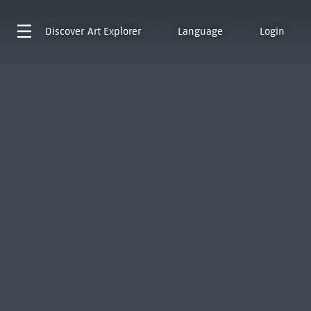
Discover
Art Explorer
Language
Login