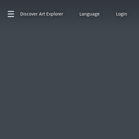
Discover
Art Explorer
Language
Login