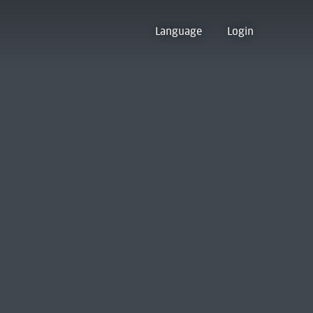
Language
Login