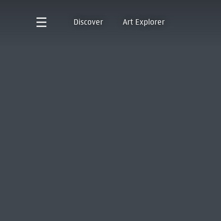
Discover
Art Explorer