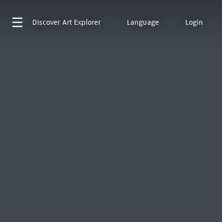
Discover
Art Explorer
Language
Login