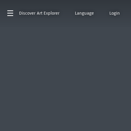
Discover
Art Explorer
Language
Login