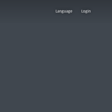
Language
Login