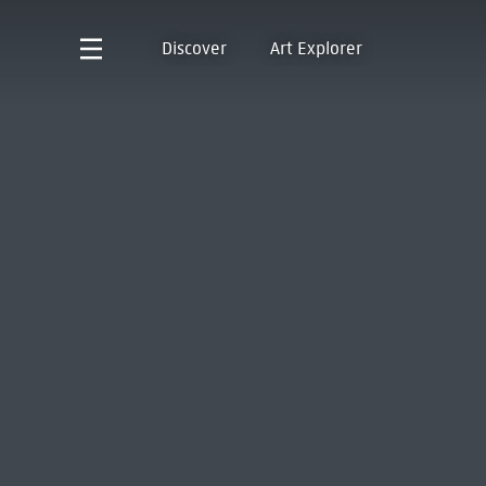
Discover
Art Explorer