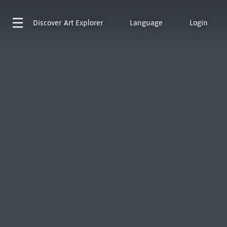
Discover
Art Explorer
Language
Login