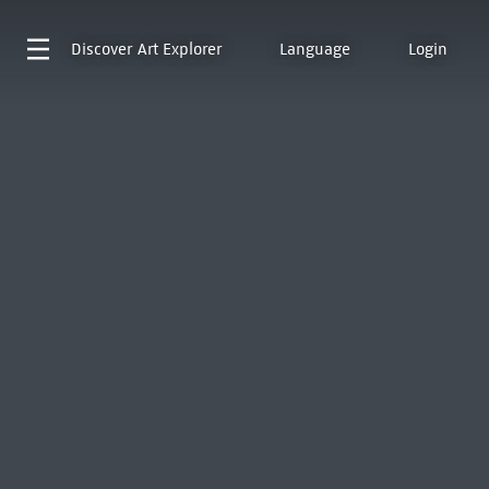
Discover
Art Explorer
Language
Login