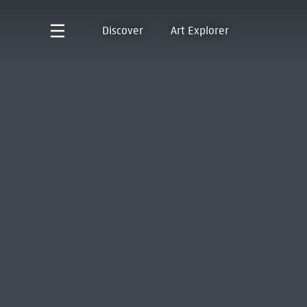
Discover
Art Explorer