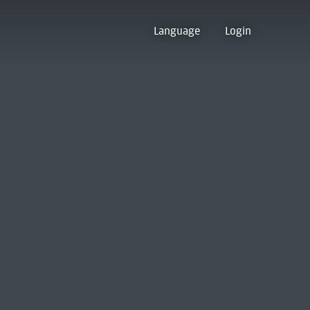
Language
Login