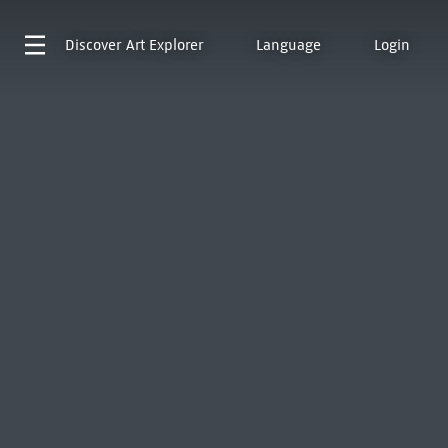
Discover
Art Explorer
Language
Login