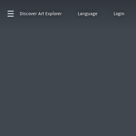
Discover
Art Explorer
Language
Login