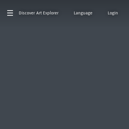
Discover
Art Explorer
Language
Login