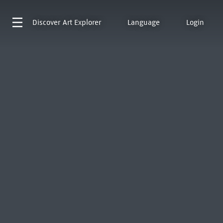
Discover
Art Explorer
Language
Login