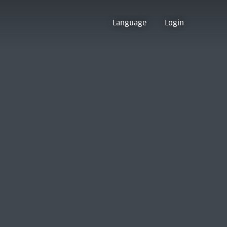
Language
Login