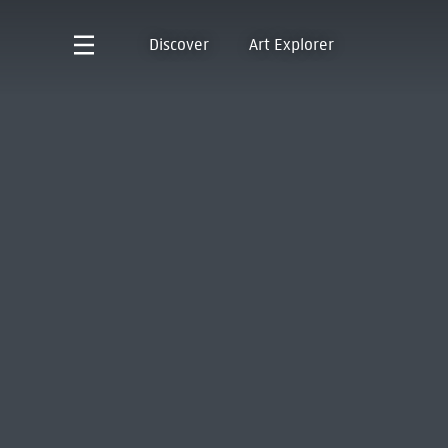
Discover
Art Explorer