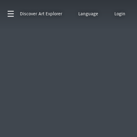
Discover
Art Explorer
Language
Login