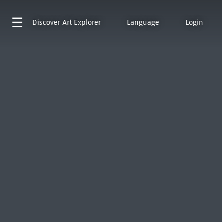
Discover
Art Explorer
Language
Login